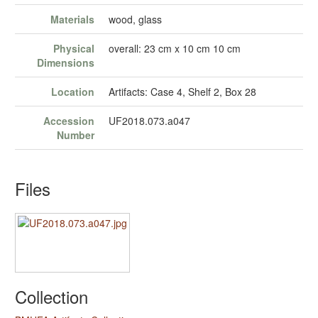
Materials
wood, glass
Physical
overall: 23 cm x 10 cm 10 cm
Dimensions
Location
Artifacts: Case 4, Shelf 2, Box 28
Accession
UF2018.073.a047
Number
Files
Collection