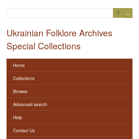
…
Ukrainian Folklore Archives
Special Collections
Home
Collections
Browse
Advanced search
Help
Contact Us