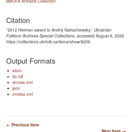
BMUFA Artifacts Collection
Citation
“2012 Hetman award to Andriy Nahachewsky,”
Ukrainian
Folklore Archives Special Collections
, accessed August 6, 2026,
https://collections.ukrfolk.ca/items/show/8209
.
Output Formats
atom
dc-rdf
dcmes-xml
json
omeka-xml
← Previous Item
Next Item →