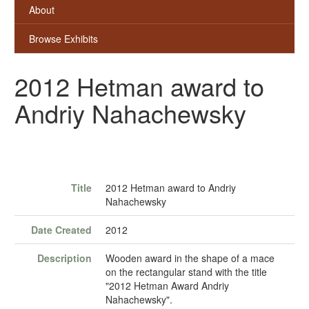
About
Browse Exhibits
2012 Hetman award to
Andriy Nahachewsky
Title
2012 Hetman award to Andriy
Nahachewsky
Date Created
2012
Description
Wooden award in the shape of a mace
on the rectangular stand with the title
"2012 Hetman Award Andriy
Nahachewsky".