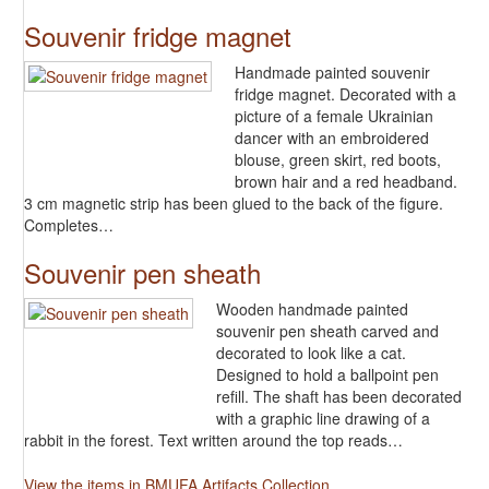
Souvenir fridge magnet
Handmade painted souvenir
fridge magnet. Decorated with a
picture of a female Ukrainian
dancer with an embroidered
blouse, green skirt, red boots,
brown hair and a red headband.
3 cm magnetic strip has been glued to the back of the figure.
Completes…
Souvenir pen sheath
Wooden handmade painted
souvenir pen sheath carved and
decorated to look like a cat.
Designed to hold a ballpoint pen
refill. The shaft has been decorated
with a graphic line drawing of a
rabbit in the forest. Text written around the top reads…
View the items in BMUFA Artifacts Collection