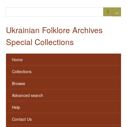
…
Ukrainian Folklore Archives
Special Collections
Home
Collections
Browse
Advanced search
Help
Contact Us