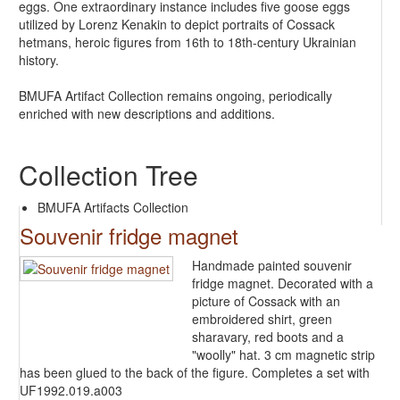
eggs. One extraordinary instance includes five goose eggs
utilized by Lorenz Kenakin to depict portraits of Cossack
hetmans, heroic figures from 16th to 18th-century Ukrainian
history.
BMUFA Artifact Collection remains ongoing, periodically
enriched with new descriptions and additions.
Collection Tree
BMUFA Artifacts Collection
Souvenir fridge magnet
Handmade painted souvenir
fridge magnet. Decorated with a
picture of Cossack with an
embroidered shirt, green
sharavary, red boots and a
"woolly" hat. 3 cm magnetic strip
has been glued to the back of the figure. Completes a set with
UF1992.019.a003