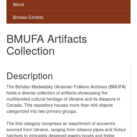
About
Browse Exhibits
BMUFA Artifacts
Collection
Description
The Bohdan Medwidsky Ukrainian Folklore Archives (BMUFA)
hosts a diverse collection of artifacts showcasing the
multifaceted cultural heritage of Ukraine and its diaspora in
Canada. This repository houses more than 400 objects
categorized into two primary groups.
The first category comprises an assortment of souvenirs
sourced from Ukraine, ranging from tobacco pipes and Hutsul
hatchets to intricately designed jewelry boxes and fridge