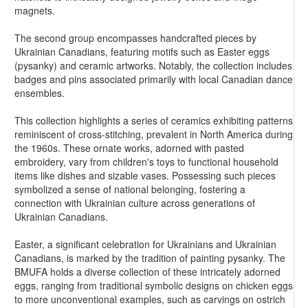
magnets.
The second group encompasses handcrafted pieces by
Ukrainian Canadians, featuring motifs such as Easter eggs
(pysanky) and ceramic artworks. Notably, the collection includes
badges and pins associated primarily with local Canadian dance
ensembles.
This collection highlights a series of ceramics exhibiting patterns
reminiscent of cross-stitching, prevalent in North America during
the 1960s. These ornate works, adorned with pasted
embroidery, vary from children's toys to functional household
items like dishes and sizable vases. Possessing such pieces
symbolized a sense of national belonging, fostering a
connection with Ukrainian culture across generations of
Ukrainian Canadians.
Easter, a significant celebration for Ukrainians and Ukrainian
Canadians, is marked by the tradition of painting pysanky. The
BMUFA holds a diverse collection of these intricately adorned
eggs, ranging from traditional symbolic designs on chicken eggs
to more unconventional examples, such as carvings on ostrich