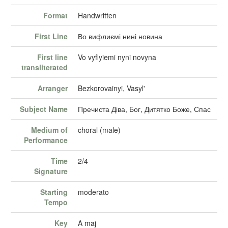
Format
Handwritten
First Line
Во вифлиємі нині новина
First line
Vo vyflyiemi nyni novyna
transliterated
Arranger
Bezkorovainyi, Vasyl'
Subject Name
Пречиста Діва, Бог, Дитятко Боже, Спас
Medium of
choral (male)
Performance
Time
2/4
Signature
Starting
moderato
Tempo
Key
A maj