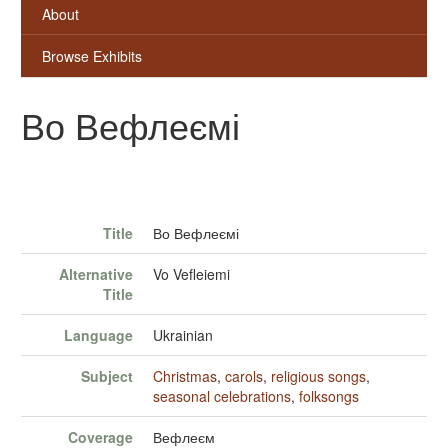
About
Browse Exhibits
Во Вефлеємі
Title
Во Вефлеємі
Alternative
Vo Vefleiemi
Title
Language
Ukrainian
Subject
Christmas
,
carols
,
religious songs
,
seasonal celebrations
,
folksongs
Coverage
Вефлеєм