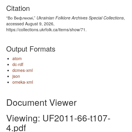
Citation
“Во Вефлеємі,”
Ukrainian Folklore Archives Special Collections
,
accessed August 9, 2026,
https://collections.ukrfolk.ca/items/show/71
.
Output Formats
atom
dc-rdf
dcmes-xml
json
omeka-xml
Document Viewer
Viewing: UF2011-66-t107-
4.pdf