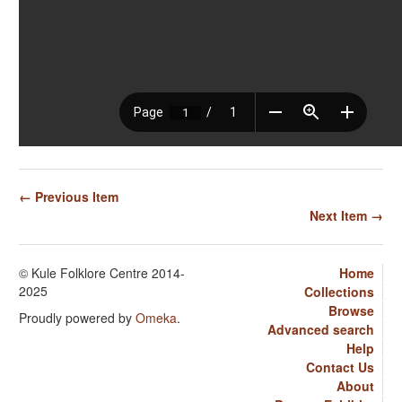
← Previous Item
Next Item →
© Kule Folklore Centre 2014-
Home
2025
Collections
Browse
Proudly powered by
Omeka
.
Advanced search
Help
Contact Us
About