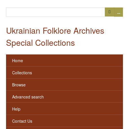
…
Ukrainian Folklore Archives
Special Collections
Home
Collections
Browse
Advanced search
Help
Contact Us