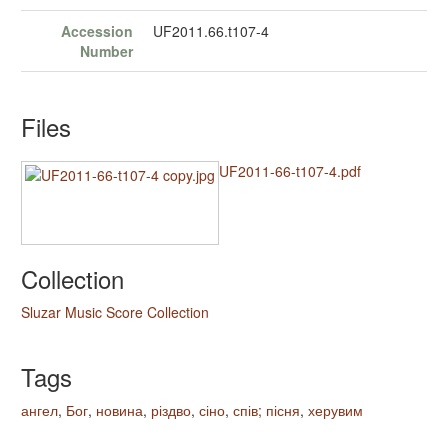
Accession
UF2011.66.t107-4
Number
Files
UF2011-66-t107-4.pdf
Collection
Sluzar Music Score Collection
Tags
ангел
,
Бог
,
новина
,
різдво
,
сіно
,
спів; пісня
,
херувим