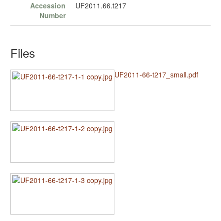
Accession
UF2011.66.t217
Number
Files
UF2011-66-t217_small.pdf