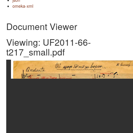
json
omeka-xml
Document Viewer
Viewing: UF2011-66-
t217_small.pdf