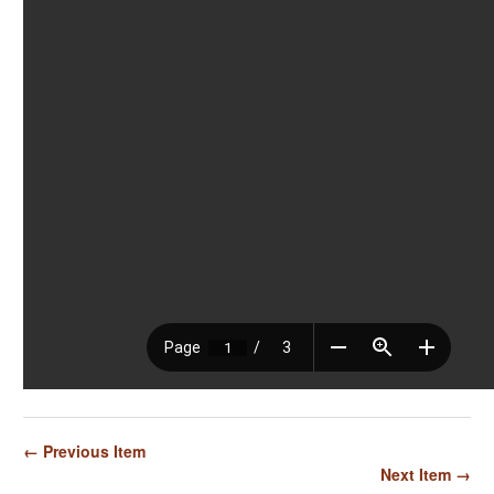
← Previous Item
Next Item →