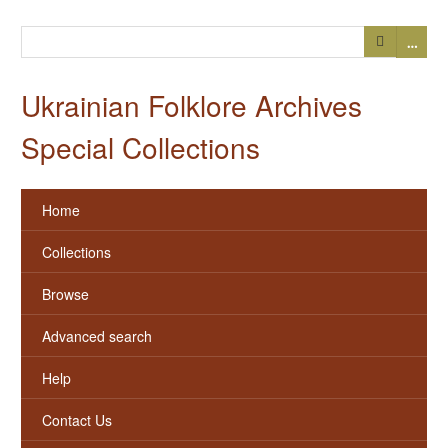
…
Ukrainian Folklore Archives
Special Collections
Home
Collections
Browse
Advanced search
Help
Contact Us