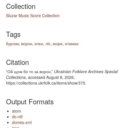
Collection
Sluzar Music Score Collection
Tags
бурлак
,
ворон
,
клен
,
ліс
,
море
,
отаман
Citation
“Ой щож бо то за ворон,”
Ukrainian Folklore Archives Special
Collections
, accessed August 8, 2026,
https://collections.ukrfolk.ca/items/show/375
.
Output Formats
atom
dc-rdf
dcmes-xml