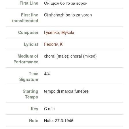
First Line
Ой щож бо то за ворон
First line
Oi shchozh bo to za voron
transliterated
Composer
Lysenko, Mykola
Lyricist
Fedoriv, K.
Medium of
choral (male); choral (mixed)
Performance
Time
4/4
Signature
Starting
tempo di marcia funebre
Tempo
Key
C min
Note
Note: 27.3.1946