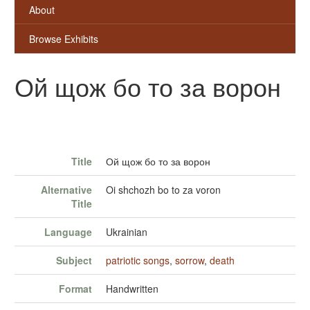
About
Browse Exhibits
Ой щож бо то за ворон
Title
Ой щож бо то за ворон
Alternative
Oi shchozh bo to za voron
Title
Language
Ukrainian
Subject
patriotic songs
,
sorrow
,
death
Format
Handwritten