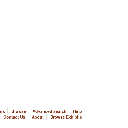
ons
Browse
Advanced search
Help
Contact Us
About
Browse Exhibits