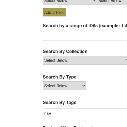
Add a Field
Search by a range of ID#s (example: 1-4
Search By Collection
Search By Type
Search By Tags