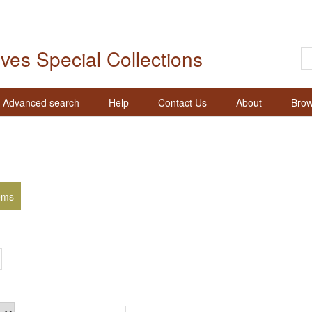
ives Special Collections
Advanced search
Help
Contact Us
About
Brow
ems