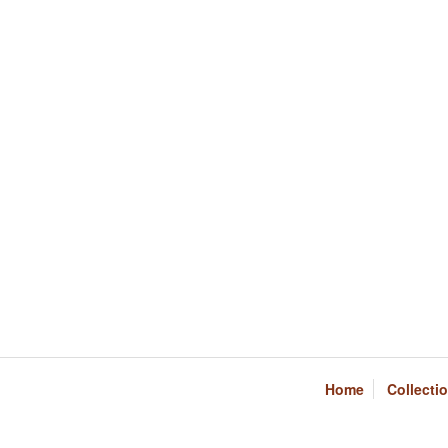
Home
Collecti