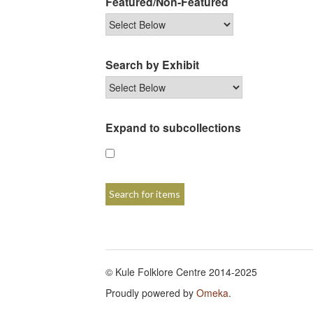
Featured/Non-Featured
Search by Exhibit
Expand to subcollections
© Kule Folklore Centre 2014-2025
Proudly powered by
Omeka
.