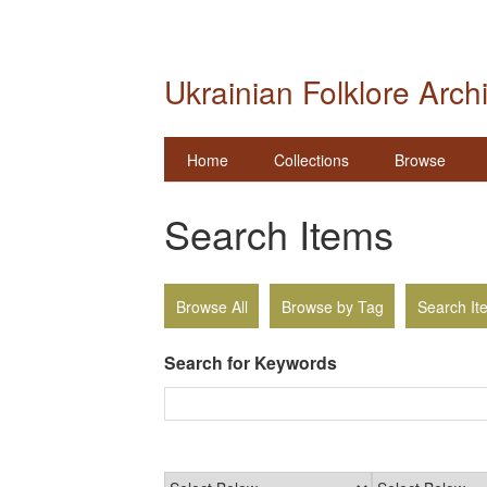
Ukrainian Folklore Arch
Home
Collections
Browse
Search Items
Browse All
Browse by Tag
Search It
Search for Keywords
Narrow by Specific Fields