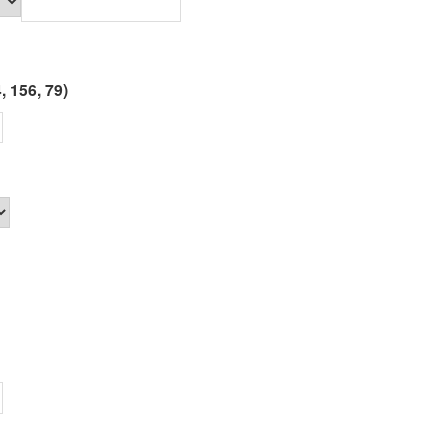
, 156, 79)