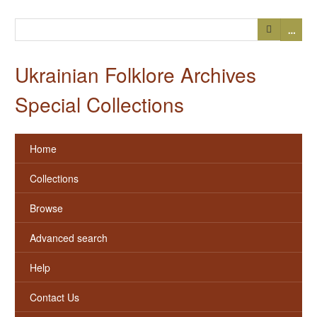
…
Ukrainian Folklore Archives
Special Collections
Home
Collections
Browse
Advanced search
Help
Contact Us