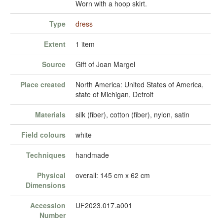
Worn with a hoop skirt.
Type
dress
Extent
1 item
Source
Gift of Joan Margel
Place created
North America: United States of America,
state of Michigan, Detroit
Materials
silk (fiber), cotton (fiber), nylon, satin
Field colours
white
Techniques
handmade
Physical
overall: 145 cm x 62 cm
Dimensions
Accession
UF2023.017.a001
Number