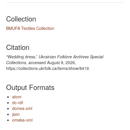
Collection
BMUFA Textiles Collection
Citation
“Wedding dress,”
Ukrainian Folklore Archives Special
Collections
, accessed August 8, 2026,
https://collections.ukrfolk.ca/items/show/8419
.
Output Formats
atom
dc-rdf
dcmes-xml
json
omeka-xml