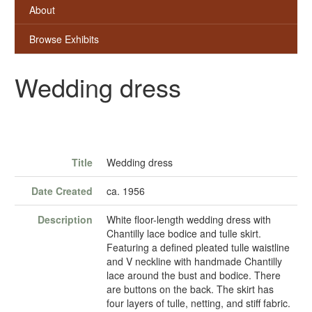
About
Browse Exhibits
Wedding dress
Title
Wedding dress
Date Created
ca. 1956
Description
White floor-length wedding dress with
Chantilly lace bodice and tulle skirt.
Featuring a defined pleated tulle waistline
and V neckline with handmade Chantilly
lace around the bust and bodice. There
are buttons on the back. The skirt has
four layers of tulle, netting, and stiff fabric.