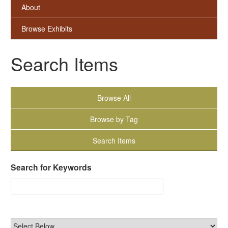
About
Browse Exhibits
Search Items
Browse All
Browse by Tag
Search Items
Search for Keywords
Narrow by Specific Fields