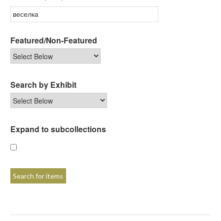
Featured/Non-Featured
Search by Exhibit
Expand to subcollections