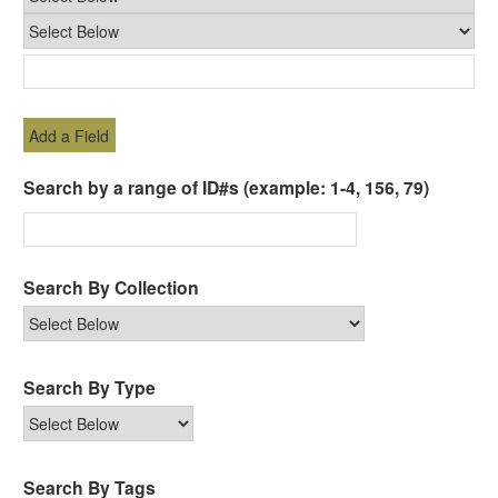
Add a Field
Search by a range of ID#s (example: 1-4, 156, 79)
Search By Collection
Search By Type
Search By Tags