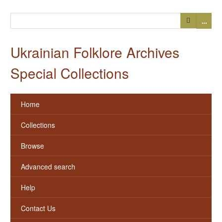
…
Ukrainian Folklore Archives
Special Collections
Home
Collections
Browse
Advanced search
Help
Contact Us