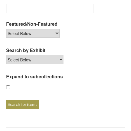
Featured/Non-Featured
Search by Exhibit
Expand to subcollections