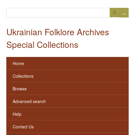
…
Ukrainian Folklore Archives
Special Collections
Home
Collections
Browse
Advanced search
Help
Contact Us