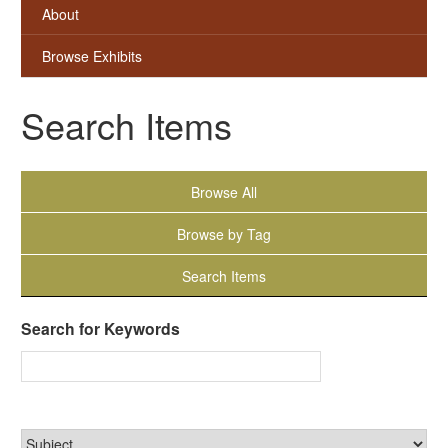
About
Browse Exhibits
Search Items
Browse All
Browse by Tag
Search Items
Search for Keywords
Narrow by Specific Fields