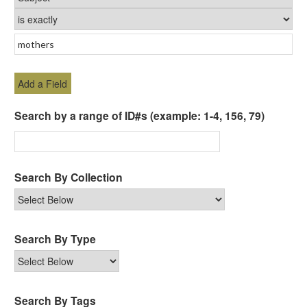
Add a Field
Search by a range of ID#s (example: 1-4, 156, 79)
Search By Collection
Search By Type
Search By Tags