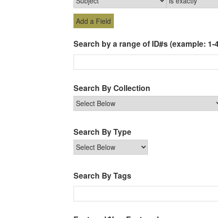
Add a Field
Search by a range of ID#s (example: 1-4
Search By Collection
Search By Type
Search By Tags