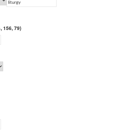
, 156, 79)