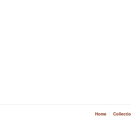
Home
Collecti