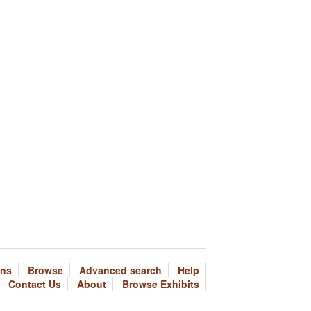
ons
Browse
Advanced search
Help
Contact Us
About
Browse Exhibits