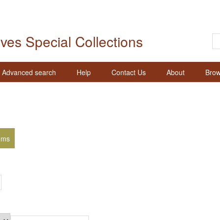
ives Special Collections
Advanced search
Help
Contact Us
About
Brow
ems