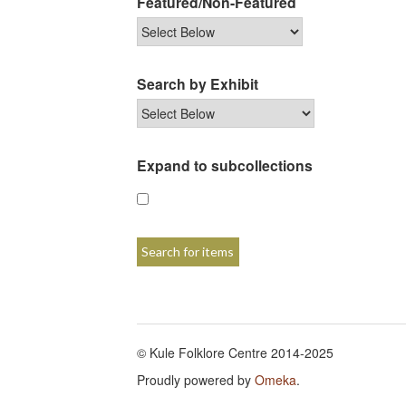
Featured/Non-Featured
Search by Exhibit
Expand to subcollections
© Kule Folklore Centre 2014-2025
Proudly powered by
Omeka
.