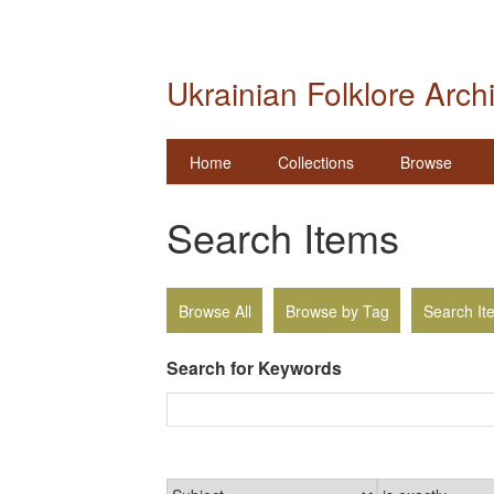
Ukrainian Folklore Arch
Home
Collections
Browse
Search Items
Browse All
Browse by Tag
Search It
Search for Keywords
Narrow by Specific Fields