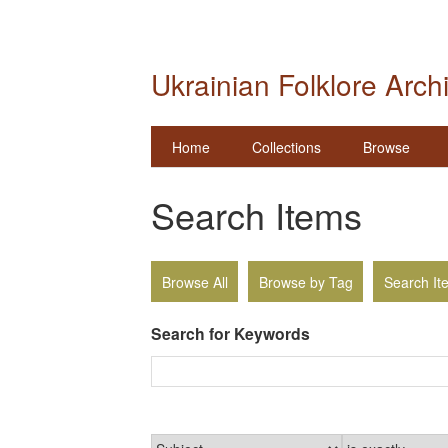
Ukrainian Folklore Arch
Home
Collections
Browse
Search Items
Browse All
Browse by Tag
Search It
Search for Keywords
Narrow by Specific Fields