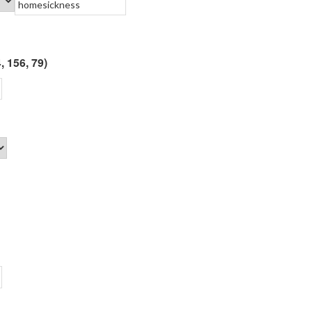
, 156, 79)