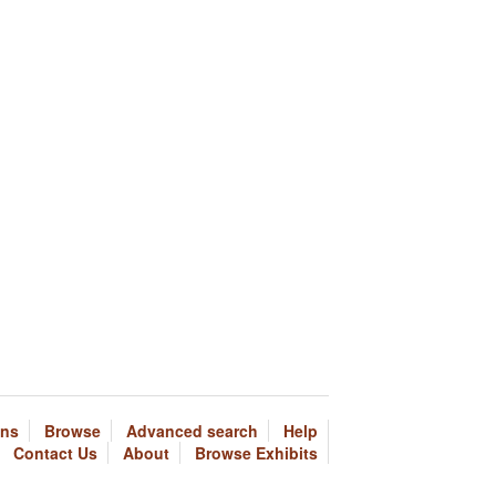
ons
Browse
Advanced search
Help
Contact Us
About
Browse Exhibits