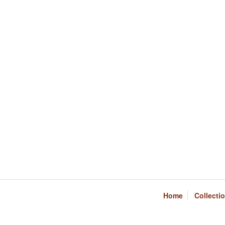
Home
Collecti