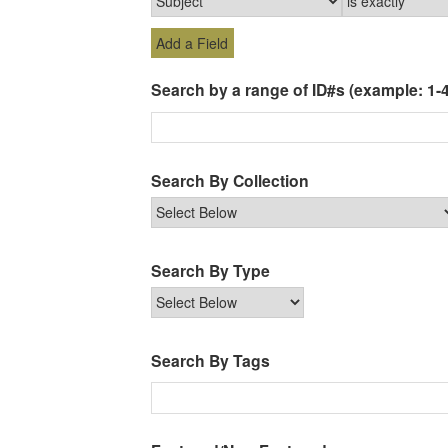
Add a Field
Search by a range of ID#s (example: 1-4
Search By Collection
Search By Type
Search By Tags