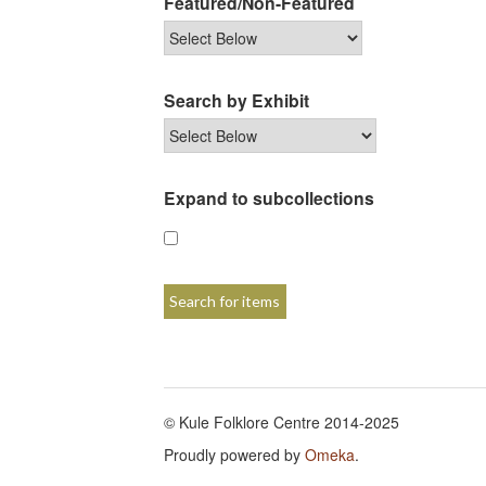
Featured/Non-Featured
Search by Exhibit
Expand to subcollections
© Kule Folklore Centre 2014-2025
Proudly powered by
Omeka
.