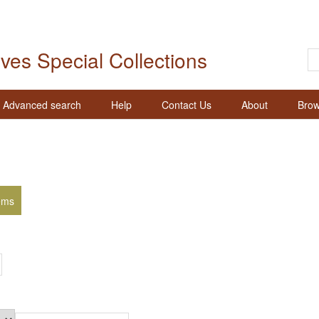
ives Special Collections
Advanced search
Help
Contact Us
About
Brow
ems