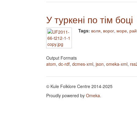
У туркені по тім боці
Tags:
воля
,
ворог
,
море
,
рай
Output Formats
atom
,
dc-rdf
,
dcmes-xml
,
json
,
omeka-xml
,
rss
© Kule Folklore Centre 2014-2025
Proudly powered by
Omeka
.