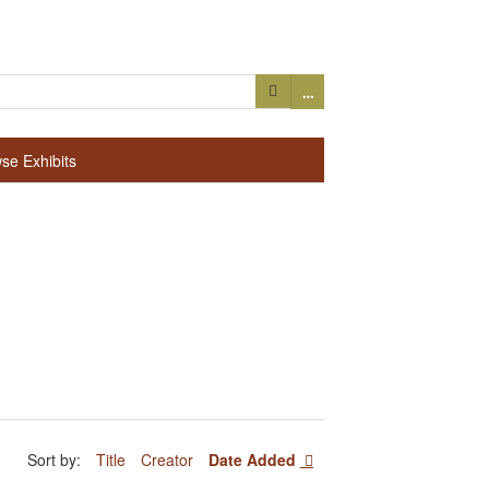
…
se Exhibits
Sort by:
Title
Creator
Date Added