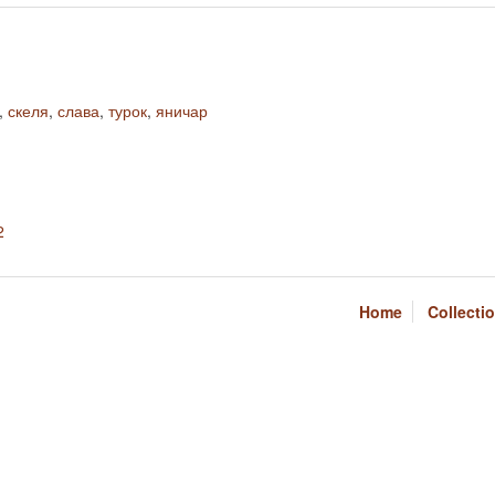
,
скеля
,
слава
,
турок
,
яничар
2
Home
Collecti