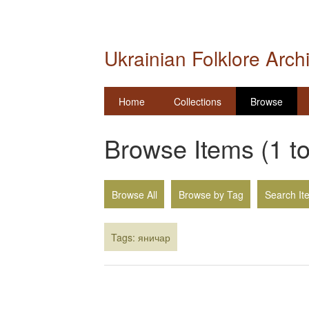
Ukrainian Folklore Arch
Home
Collections
Browse
Browse Items (1 to
Browse All
Browse by Tag
Search It
Tags: яничар