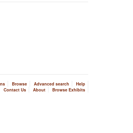
ons
Browse
Advanced search
Help
Contact Us
About
Browse Exhibits