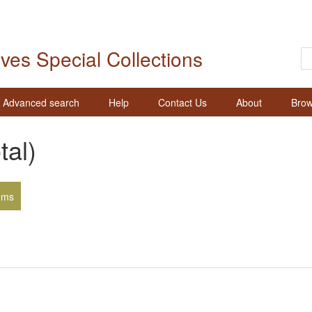
ives Special Collections
Advanced search
Help
Contact Us
About
Brow
tal)
ems