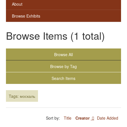
About
Browse Exhibits
Browse Items (1 total)
Browse All
Browse by Tag
Search Items
Tags: москаль
Sort by:
Title
Creator
Date Added