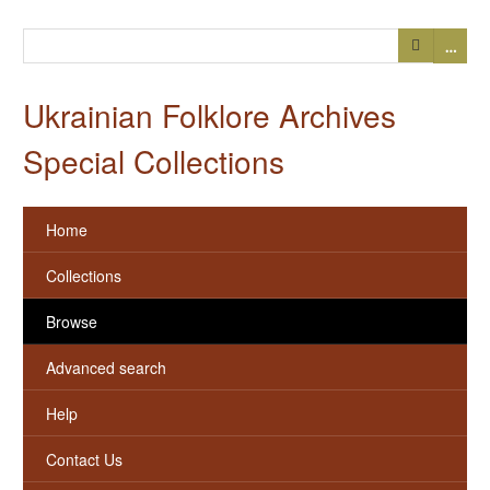
…
Ukrainian Folklore Archives
Special Collections
Home
Collections
Browse
Advanced search
Help
Contact Us