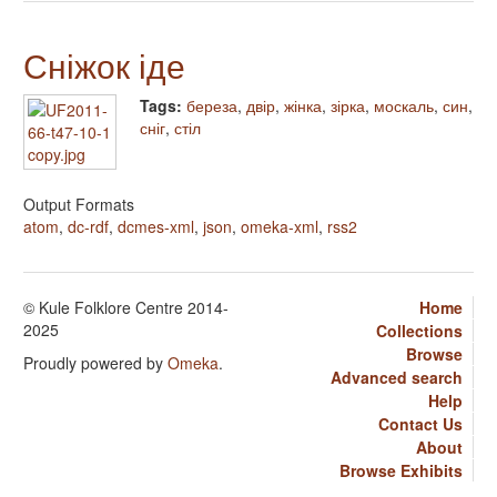
Сніжок іде
Tags:
береза
,
двір
,
жінка
,
зірка
,
москаль
,
син
,
сніг
,
стіл
Output Formats
atom
,
dc-rdf
,
dcmes-xml
,
json
,
omeka-xml
,
rss2
© Kule Folklore Centre 2014-
Home
2025
Collections
Browse
Proudly powered by
Omeka
.
Advanced search
Help
Contact Us
About
Browse Exhibits