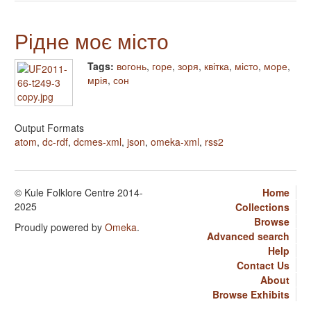
Рідне моє місто
Tags:
вогонь
,
горе
,
зоря
,
квітка
,
місто
,
море
,
мрія
,
сон
Output Formats
atom
,
dc-rdf
,
dcmes-xml
,
json
,
omeka-xml
,
rss2
© Kule Folklore Centre 2014-
Home
2025
Collections
Browse
Proudly powered by
Omeka
.
Advanced search
Help
Contact Us
About
Browse Exhibits