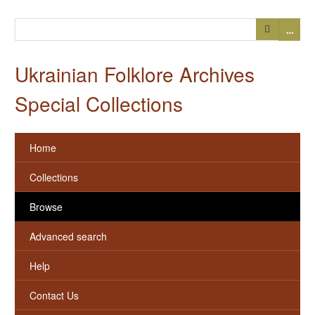
…
Ukrainian Folklore Archives
Special Collections
Home
Collections
Browse
Advanced search
Help
Contact Us