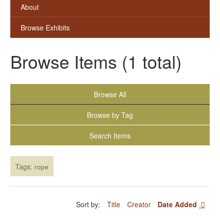
About
Browse Exhibits
Browse Items (1 total)
Browse All
Browse by Tag
Search Items
Tags: горе
Sort by:
Title
Creator
Date Added