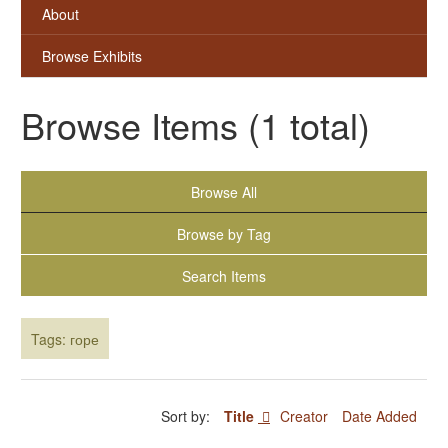
About
Browse Exhibits
Browse Items (1 total)
Browse All
Browse by Tag
Search Items
Tags: горе
Sort by:
Title
Creator
Date Added