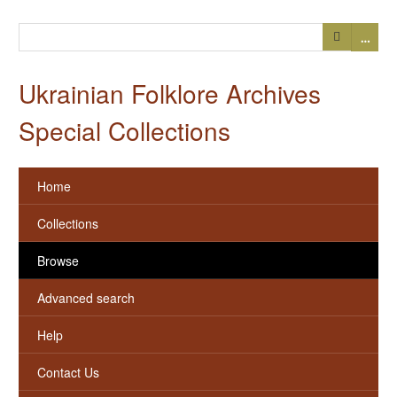
…
Ukrainian Folklore Archives
Special Collections
Home
Collections
Browse
Advanced search
Help
Contact Us