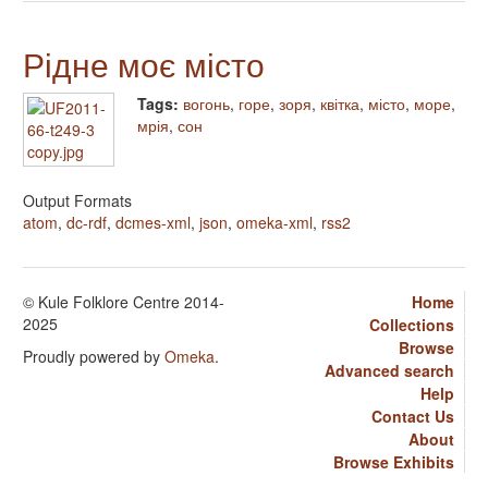
Рідне моє місто
Tags:
вогонь
,
горе
,
зоря
,
квітка
,
місто
,
море
,
мрія
,
сон
Output Formats
atom
,
dc-rdf
,
dcmes-xml
,
json
,
omeka-xml
,
rss2
© Kule Folklore Centre 2014-
Home
2025
Collections
Browse
Proudly powered by
Omeka
.
Advanced search
Help
Contact Us
About
Browse Exhibits