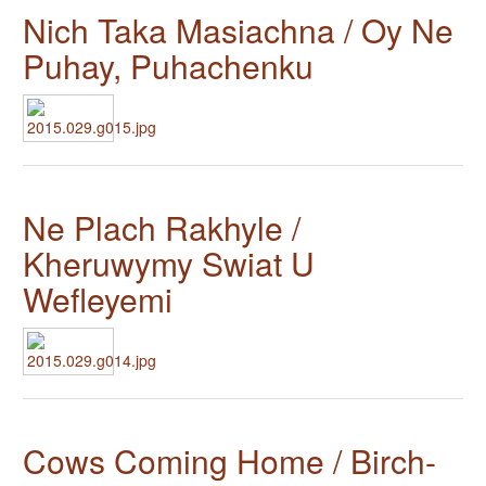
Nich Taka Masiachna / Oy Ne
Puhay, Puhachenku
Ne Plach Rakhyle /
Kheruwymy Swiat U
Wefleyemi
Cows Coming Home / Birch-