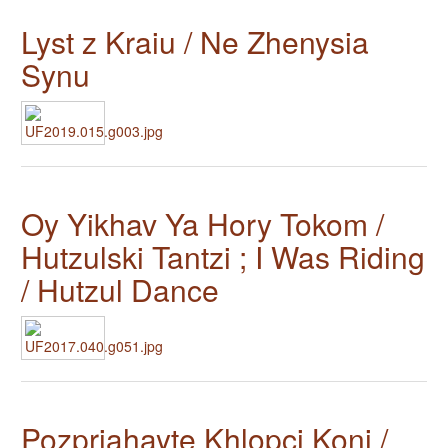
Lyst z Kraiu / Ne Zhenysia
Synu
Oy Yikhav Ya Hory Tokom /
Hutzulski Tantzi ; I Was Riding
/ Hutzul Dance
Pozpriahayte Khlopci Koni /