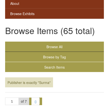
About
Browse Exhibits
Browse Items (65 total)
Browse All
Browse by Tag
Search Items
Publisher is exactly "Surma"
of 7