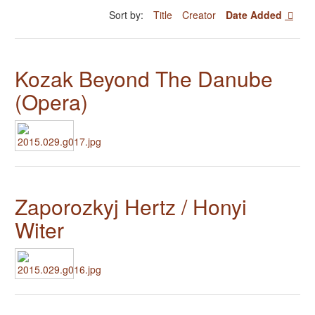
Sort by:
Title
Creator
Date Added
Kozak Beyond The Danube
(Opera)
Zaporozkyj Hertz / Honyi
Witer