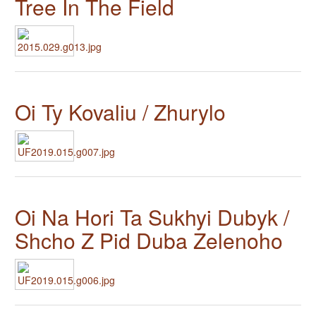
Tree In The Field
Oi Ty Kovaliu / Zhurylo
Oi Na Hori Ta Sukhyi Dubyk /
Shcho Z Pid Duba Zelenoho