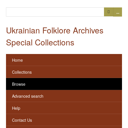
…
Ukrainian Folklore Archives
Special Collections
Home
Collections
Browse
Advanced search
Help
Contact Us