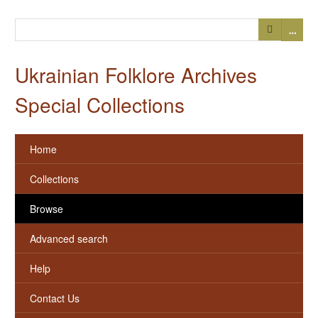
…
Ukrainian Folklore Archives
Special Collections
Home
Collections
Browse
Advanced search
Help
Contact Us