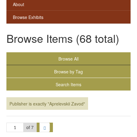
About
Browse Exhibits
Browse Items (68 total)
Browse All
Browse by Tag
Search Items
Publisher is exactly "Aprelevskii Zavod"
of 7