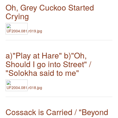
Oh, Grey Cuckoo Started
Crying
a)"Play at Hare" b)"Oh,
Should I go into Street" /
"Solokha said to me"
Cossack is Carried / "Beyond