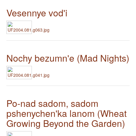
Vesennye vod'i
Nochy bezumn'e (Mad Nights)
Po-nad sadom, sadom
pshenychen'ka lanom (Wheat
Growing Beyond the Garden)