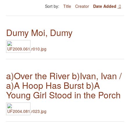
Sort by:
Title
Creator
Date Added
Dumy Moi, Dumy
a)Over the River b)Ivan, Ivan /
a)A Hoop Has Burst b)A
Young Girl Stood in the Porch