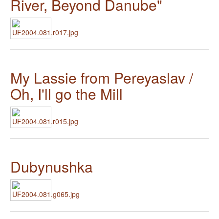
River, Beyond Danube"
My Lassie from Pereyaslav /
Oh, I'll go the Mill
Dubynushka