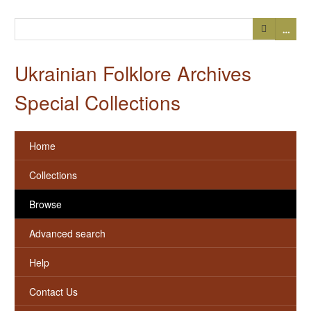
…
Ukrainian Folklore Archives
Special Collections
Home
Collections
Browse
Advanced search
Help
Contact Us