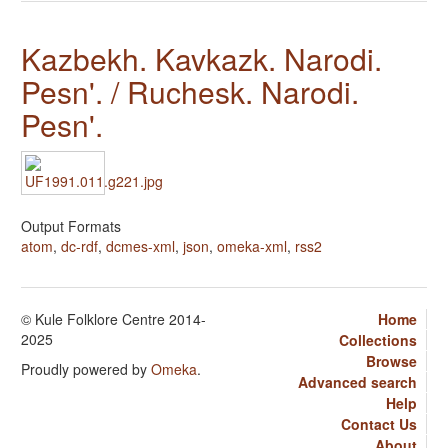
Kazbekh. Kavkazk. Narodi.
Pesn'. / Ruchesk. Narodi.
Pesn'.
Output Formats
atom
,
dc-rdf
,
dcmes-xml
,
json
,
omeka-xml
,
rss2
© Kule Folklore Centre 2014-
Home
2025
Collections
Browse
Proudly powered by
Omeka
.
Advanced search
Help
Contact Us
About