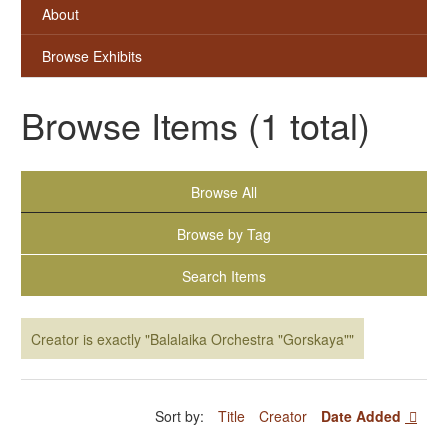
About
Browse Exhibits
Browse Items (1 total)
Browse All
Browse by Tag
Search Items
Creator is exactly "Balalaika Orchestra "Gorskaya""
Sort by:
Title
Creator
Date Added